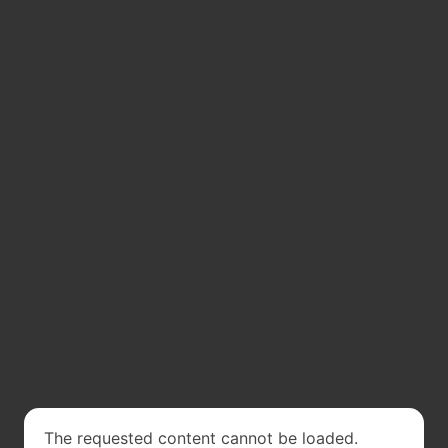
The requested content cannot be loaded.