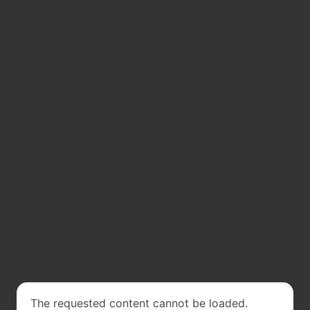
The requested content cannot be loaded.