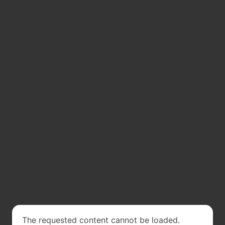
The requested content cannot be loaded.