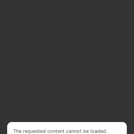
The requested content cannot be loaded.