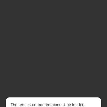
The requested content cannot be loaded.