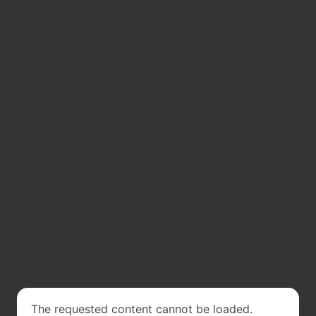
The requested content cannot be loaded.