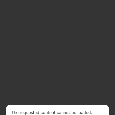
The requested content cannot be loaded.